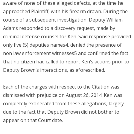
aware of none of these alleged defects, at the time he
approached Plaintiff, with his firearm drawn. During the
course of a subsequent investigation, Deputy William
Adams responded to a discovery request, made by
criminal defense counsel for Ken. Said response provided
only five (5) deputies names4, denied the presence of
non law enforcement witnesses5 and confirmed the fact
that no citizen had called to report Ken’s actions prior to
Deputy Brown’s interactions, as aforescribed.
Each of the charges with respect to the Citation was
dismissed with prejudice on August 26, 2014. Ken was
completely exonerated from these allegations, largely
due to the fact that Deputy Brown did not bother to
appear on that Court date.