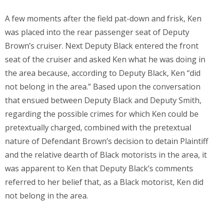
A few moments after the field pat-down and frisk, Ken
was placed into the rear passenger seat of Deputy
Brown’s cruiser. Next Deputy Black entered the front
seat of the cruiser and asked Ken what he was doing in
the area because, according to Deputy Black, Ken “did
not belong in the area.” Based upon the conversation
that ensued between Deputy Black and Deputy Smith,
regarding the possible crimes for which Ken could be
pretextually charged, combined with the pretextual
nature of Defendant Brown’s decision to detain Plaintiff
and the relative dearth of Black motorists in the area, it
was apparent to Ken that Deputy Black’s comments
referred to her belief that, as a Black motorist, Ken did
not belong in the area.