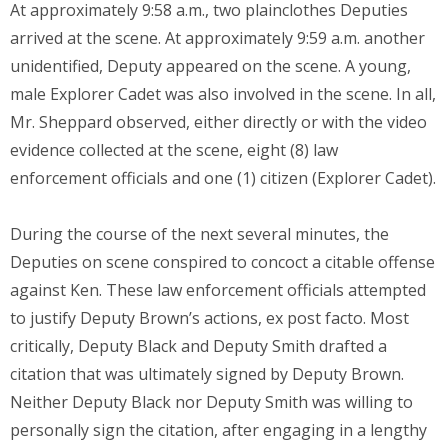
At approximately 9:58 a.m., two plainclothes Deputies
arrived at the scene. At approximately 9:59 a.m. another
unidentified, Deputy appeared on the scene. A young,
male Explorer Cadet was also involved in the scene. In all,
Mr. Sheppard observed, either directly or with the video
evidence collected at the scene, eight (8) law
enforcement officials and one (1) citizen (Explorer Cadet).
During the course of the next several minutes, the
Deputies on scene conspired to concoct a citable offense
against Ken. These law enforcement officials attempted
to justify Deputy Brown’s actions, ex post facto. Most
critically, Deputy Black and Deputy Smith drafted a
citation that was ultimately signed by Deputy Brown.
Neither Deputy Black nor Deputy Smith was willing to
personally sign the citation, after engaging in a lengthy