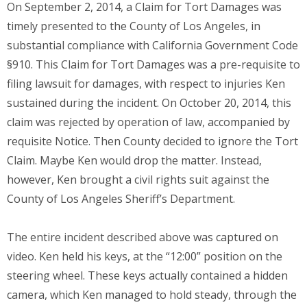
On September 2, 2014, a Claim for Tort Damages was
timely presented to the County of Los Angeles, in
substantial compliance with California Government Code
§910. This Claim for Tort Damages was a pre-requisite to
filing lawsuit for damages, with respect to injuries Ken
sustained during the incident. On October 20, 2014, this
claim was rejected by operation of law, accompanied by
requisite Notice. Then County decided to ignore the Tort
Claim. Maybe Ken would drop the matter. Instead,
however, Ken brought a civil rights suit against the
County of Los Angeles Sheriff’s Department.
The entire incident described above was captured on
video. Ken held his keys, at the “12:00” position on the
steering wheel. These keys actually contained a hidden
camera, which Ken managed to hold steady, through the