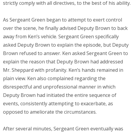
strictly comply with all directives, to the best of his ability.
As Sergeant Green began to attempt to exert control
over the scene, he finally advised Deputy Brown to back
away from Ken’s vehicle. Sergeant Green specifically
asked Deputy Brown to explain the episode, but Deputy
Brown refused to answer. Ken asked Sergeant Green to
explain the reason that Deputy Brown had addressed
Mr. Sheppard with profanity. Ken’s hands remained in
plain view. Ken also complained regarding the
disrespectful and unprofessional manner in which
Deputy Brown had initiated the entire sequence of
events, consistently attempting to exacerbate, as
opposed to ameliorate the circumstances.
After several minutes, Sergeant Green eventually was