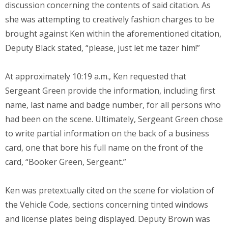
discussion concerning the contents of said citation. As
she was attempting to creatively fashion charges to be
brought against Ken within the aforementioned citation,
Deputy Black stated, “please, just let me tazer him!”
At approximately 10:19 a.m., Ken requested that
Sergeant Green provide the information, including first
name, last name and badge number, for all persons who
had been on the scene. Ultimately, Sergeant Green chose
to write partial information on the back of a business
card, one that bore his full name on the front of the
card, “Booker Green, Sergeant.”
Ken was pretextually cited on the scene for violation of
the Vehicle Code, sections concerning tinted windows
and license plates being displayed. Deputy Brown was