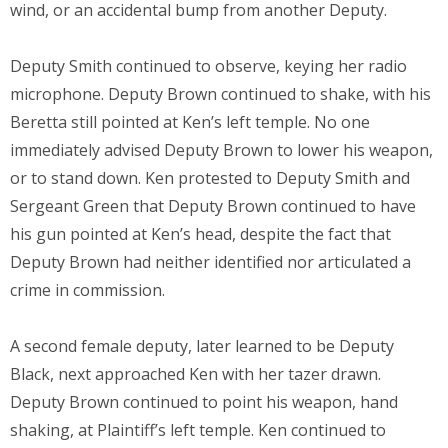
wind, or an accidental bump from another Deputy.
Deputy Smith continued to observe, keying her radio
microphone. Deputy Brown continued to shake, with his
Beretta still pointed at Ken’s left temple. No one
immediately advised Deputy Brown to lower his weapon,
or to stand down. Ken protested to Deputy Smith and
Sergeant Green that Deputy Brown continued to have
his gun pointed at Ken’s head, despite the fact that
Deputy Brown had neither identified nor articulated a
crime in commission.
A second female deputy, later learned to be Deputy
Black, next approached Ken with her tazer drawn.
Deputy Brown continued to point his weapon, hand
shaking, at Plaintiff’s left temple. Ken continued to