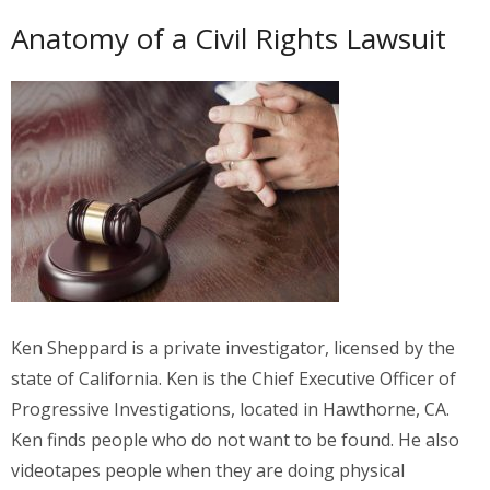
Anatomy of a Civil Rights Lawsuit
Ken Sheppard is a private investigator, licensed by the
state of California. Ken is the Chief Executive Officer of
Progressive Investigations, located in Hawthorne, CA.
Ken finds people who do not want to be found. He also
videotapes people when they are doing physical