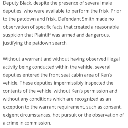
Deputy Black, despite the presence of several male
deputies, who were available to perform the frisk. Prior
to the patdown and frisk, Defendant Smith made no
observation of specific facts that created a reasonable
suspicion that Plaintiff was armed and dangerous,
justifying the patdown search.
Without a warrant and without having observed illegal
activity being conducted within the vehicle, several
deputies entered the front seat cabin area of Ken’s
vehicle. These deputies impermissibly inspected the
contents of the vehicle, without Ken’s permission and
without any conditions which are recognized as an
exception to the warrant requirement, such as consent,
exigent circumstances, hot pursuit or the observation of
a crime in commission.