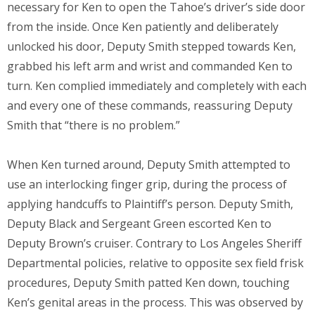
necessary for Ken to open the Tahoe’s driver’s side door
from the inside. Once Ken patiently and deliberately
unlocked his door, Deputy Smith stepped towards Ken,
grabbed his left arm and wrist and commanded Ken to
turn. Ken complied immediately and completely with each
and every one of these commands, reassuring Deputy
Smith that “there is no problem.”
When Ken turned around, Deputy Smith attempted to
use an interlocking finger grip, during the process of
applying handcuffs to Plaintiff’s person. Deputy Smith,
Deputy Black and Sergeant Green escorted Ken to
Deputy Brown’s cruiser. Contrary to Los Angeles Sheriff
Departmental policies, relative to opposite sex field frisk
procedures, Deputy Smith patted Ken down, touching
Ken’s genital areas in the process. This was observed by