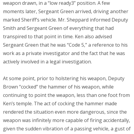
weapon drawn, in a “low ready3” position. A few
moments later, Sergeant Green arrived, driving another
marked Sheriff’s vehicle. Mr. Sheppard informed Deputy
Smith and Sergeant Green of everything that had
transpired to that point in time. Ken also advised
Sergeant Green that he was “Code 5,” a reference to his
work as a private investigator and the fact that he was
actively involved in a legal investigation.
At some point, prior to holstering his weapon, Deputy
Brown “cocked” the hammer of his weapon, while
continuing to point the weapon, less than one foot from
Ken’s temple. The act of cocking the hammer made
rendered the situation even more dangerous, since the
weapon was infinitely more capable of firing accidentally,
given the sudden vibration of a passing vehicle, a gust of