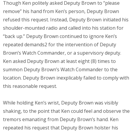
Though Ken politely asked Deputy Brown to “please
remove” his hand from Ken’s person, Deputy Brown
refused this request. Instead, Deputy Brown initiated his
shoulder-mounted radio and called into his station for
“back up.” Deputy Brown continued to ignore Ken’s
repeated demands2 for the intervention of Deputy
Brown’s Watch Commander, or a supervisory deputy.
Ken asked Deputy Brown at least eight (8) times to
summon Deputy Brown’s Watch Commander to the
location. Deputy Brown inexplicably failed to comply with
this reasonable request.
While holding Ken’s wrist, Deputy Brown was visibly
shaking, to the point that Ken could feel and observe the
tremors emanating from Deputy Brown’s hand. Ken
repeated his request that Deputy Brown holster his