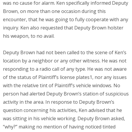
was no cause for alarm. Ken specifically informed Deputy
Brown, on more than one occasion during this
encounter, that he was going to fully cooperate with any
inquiry. Ken also requested that Deputy Brown holster
his weapon, to no avail.
Deputy Brown had not been called to the scene of Ken’s
location by a neighbor or any other witness. He was not
responding to a radio call of any type. He was not aware
of the status of Plaintiff’s license plates1, nor any issues
with the relative tint of Plaintiff’s vehicle windows. No
person had alerted Deputy Brown’s station of suspicious
activity in the area. In response to Deputy Brown’s
question concerning his activities, Ken advised that he
was sitting in his vehicle working. Deputy Brown asked,
“why?” making no mention of having noticed tinted