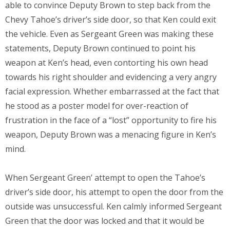
able to convince Deputy Brown to step back from the
Chevy Tahoe’s driver’s side door, so that Ken could exit
the vehicle. Even as Sergeant Green was making these
statements, Deputy Brown continued to point his
weapon at Ken’s head, even contorting his own head
towards his right shoulder and evidencing a very angry
facial expression. Whether embarrassed at the fact that
he stood as a poster model for over-reaction of
frustration in the face of a “lost” opportunity to fire his
weapon, Deputy Brown was a menacing figure in Ken’s
mind.
When Sergeant Green’ attempt to open the Tahoe’s
driver’s side door, his attempt to open the door from the
outside was unsuccessful. Ken calmly informed Sergeant
Green that the door was locked and that it would be