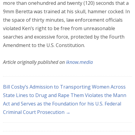
more than onehundred and twenty (120) seconds that a
9mm Beretta was trained at his skull, hammer cocked. In
the space of thirty minutes, law enforcement officials
violated Ken’s right to be free from unreasonable
searches and excessive force, protected by the Fourth
Amendment to the U.S. Constitution.
Article originally published on
iknow.media
Bill Cosby’s Admission to Transporting Women Across
State Lines to Drug and Rape Them Violates the Mann
Act and Serves as the Foundation for his U.S. Federal
Criminal Court Prosecution →