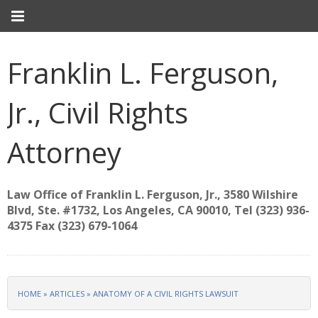
Franklin L. Ferguson,
Jr., Civil Rights
Attorney
Law Office of Franklin L. Ferguson, Jr., 3580 Wilshire
Blvd, Ste. #1732, Los Angeles, CA 90010, Tel (323) 936-
4375 Fax (323) 679-1064
HOME
»
ARTICLES
»
ANATOMY OF A CIVIL RIGHTS LAWSUIT