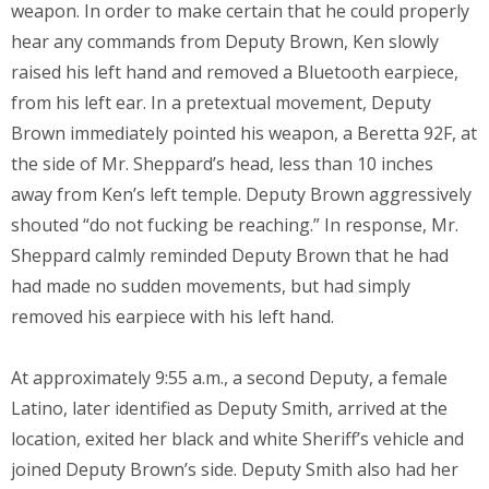
weapon. In order to make certain that he could properly
hear any commands from Deputy Brown, Ken slowly
raised his left hand and removed a Bluetooth earpiece,
from his left ear. In a pretextual movement, Deputy
Brown immediately pointed his weapon, a Beretta 92F, at
the side of Mr. Sheppard’s head, less than 10 inches
away from Ken’s left temple. Deputy Brown aggressively
shouted “do not fucking be reaching.” In response, Mr.
Sheppard calmly reminded Deputy Brown that he had
had made no sudden movements, but had simply
removed his earpiece with his left hand.
At approximately 9:55 a.m., a second Deputy, a female
Latino, later identified as Deputy Smith, arrived at the
location, exited her black and white Sheriff’s vehicle and
joined Deputy Brown’s side. Deputy Smith also had her