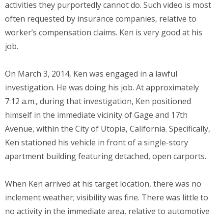
activities they purportedly cannot do. Such video is most
often requested by insurance companies, relative to
worker’s compensation claims. Ken is very good at his
job.
On March 3, 2014, Ken was engaged in a lawful
investigation. He was doing his job. At approximately
7:12 a.m., during that investigation, Ken positioned
himself in the immediate vicinity of Gage and 17th
Avenue, within the City of Utopia, California. Specifically,
Ken stationed his vehicle in front of a single-story
apartment building featuring detached, open carports.
When Ken arrived at his target location, there was no
inclement weather; visibility was fine. There was little to
no activity in the immediate area, relative to automotive