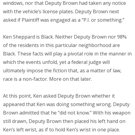
windows, nor that Deputy Brown had taken any notice
with the vehicle’s license plates. Deputy Brown next
asked if Plaintiff was engaged as a “P.I. or something.”
Ken Sheppard is Black. Neither Deputy Brown nor 98%
of the residents in this particular neighborhood are
Black. These facts will play a pivotal role in the manner in
which the events unfold, yet a federal judge will
ultimately impose the fiction that, as a matter of law,
race is a non-factor. More on that later.
At this point, Ken asked Deputy Brown whether it
appeared that Ken was doing something wrong. Deputy
Brown admitted that he “did not know.” With his weapon
still drawn, Deputy Brown then placed his left hand on
Ken’s left wrist, as if to hold Ken’s wrist in one place.