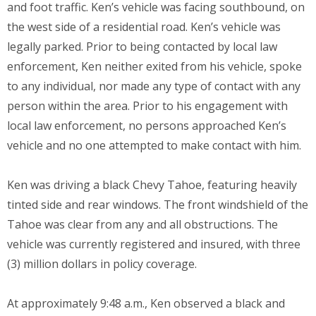
and foot traffic. Ken’s vehicle was facing southbound, on
the west side of a residential road. Ken’s vehicle was
legally parked. Prior to being contacted by local law
enforcement, Ken neither exited from his vehicle, spoke
to any individual, nor made any type of contact with any
person within the area. Prior to his engagement with
local law enforcement, no persons approached Ken’s
vehicle and no one attempted to make contact with him.
Ken was driving a black Chevy Tahoe, featuring heavily
tinted side and rear windows. The front windshield of the
Tahoe was clear from any and all obstructions. The
vehicle was currently registered and insured, with three
(3) million dollars in policy coverage.
At approximately 9:48 a.m., Ken observed a black and