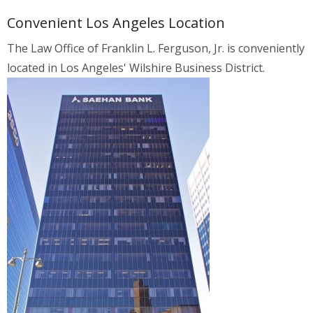
Convenient Los Angeles Location
The Law Office of Franklin L. Ferguson, Jr. is conveniently
located in Los Angeles' Wilshire Business District.