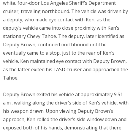
white, four-door Los Angeles Sheriff’s Department
cruiser, traveling northbound. The vehicle was driven by
a deputy, who made eye contact with Ken, as the
deputy’s vehicle came into close proximity with Ken’s
stationary Chevy Tahoe. The deputy, later identified as
Deputy Brown, continued northbound until he
eventually came to a stop, just to the rear of Ken’s
vehicle. Ken maintained eye contact with Deputy Brown,
as the latter exited his LASD cruiser and approached the
Tahoe.
Deputy Brown exited his vehicle at approximately 9:51
a.m., walking along the driver’s side of Ken’s vehicle, with
his weapon drawn. Upon viewing Deputy Brown’s
approach, Ken rolled the driver’s side window down and
exposed both of his hands, demonstrating that there